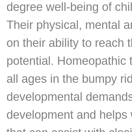
degree well-being of chi
Their physical, mental 
on their ability to reach
potential. Homeopathic t
all ages in the bumpy rid
developmental demands.
development and helps wi