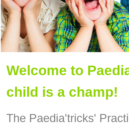
Welcome to Paedia
child is a champ!
The Paedia'tricks' Practi