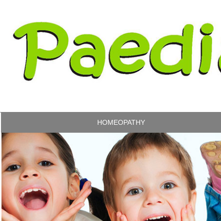
HOMEOPATHY