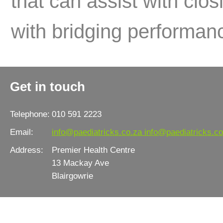
that can assist with clo
with bridging performanc
Get in touch
Telephone:
010 591 2223
Email:
info@paediatricks.co.za
info@paediatricks.co
Address:
Premier Health Centre
13 Mackay Ave
Blairgowrie