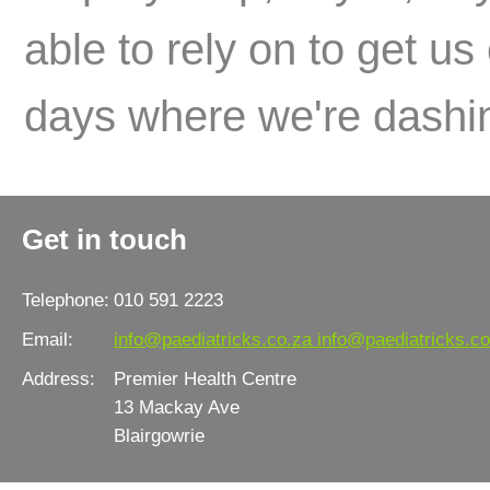
able to rely on to get us
days where we're dashin
Get in touch
Telephone:
010 591 2223
Email:
info@paediatricks.co.za
info@paediatricks.co
Address:
Premier Health Centre
13 Mackay Ave
Blairgowrie