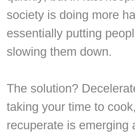
society is doing more ha
essentially putting peop
slowing them down.
The solution? Decelera
taking your time to cook
recuperate is emerging 