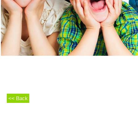
<< Back