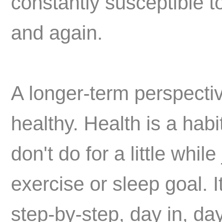
constantly susceptible 
and again.
A longer-term perspectiv
healthy. Health is a hab
don't do for a little whil
exercise or sleep goal. I
step-by-step, day in, da