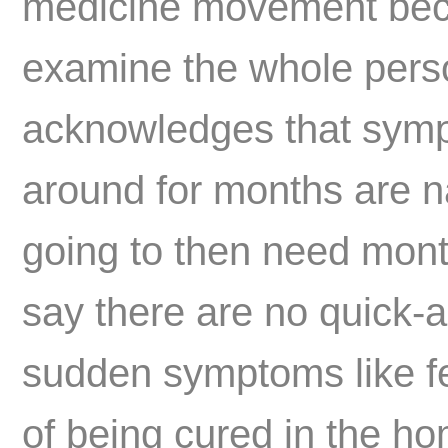
medicine movement beca
examine the whole perso
acknowledges that sym
around for months are n
going to then need month
say there are no quick-
sudden symptoms like fev
of being cured in the ho