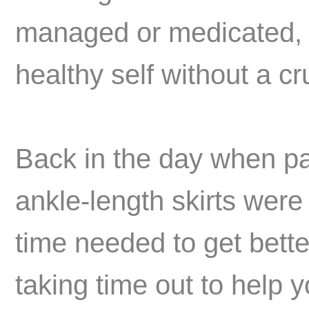
managed or medicated, b
healthy self without a cr
Back in the day when pa
ankle-length skirts were
time needed to get bette
taking time out to help 