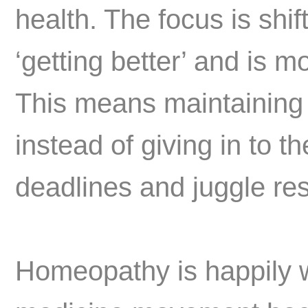
health. The focus is shi
‘getting better’ and is m
This means maintaining 
instead of giving in to t
deadlines and juggle resp
Homeopathy is happily w