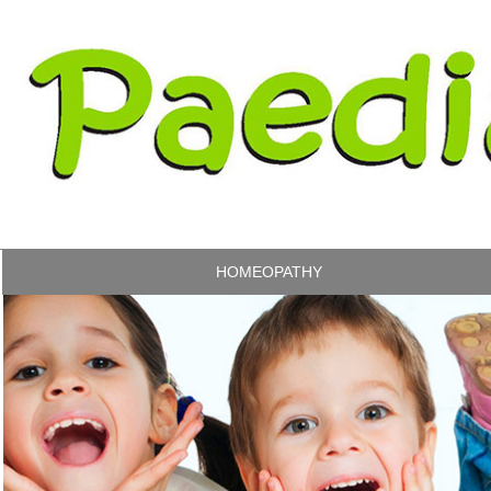
HOMEOPATHY