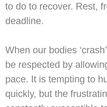
to do to recover. Rest, f
deadline.
When our bodies ‘crash’
be respected by allowing 
pace. It is tempting to 
quickly, but the frustrati