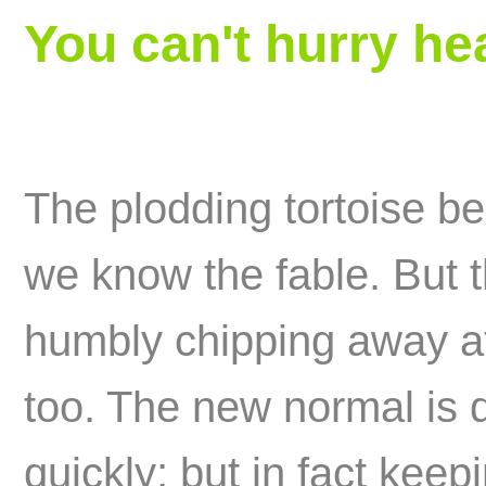
You can't hurry he
The plodding tortoise bea
we know the fable. But t
humbly chipping away at 
too. The new normal is 
quickly; but in fact keep