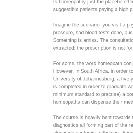
Is homeopathy just the placebo effe
suggestible patients paying a high pr
Imagine the scenario: you visit a ph
pressure, had blood tests done, ausc
Something is amiss. The consultatio
extracted; the prescription is not fo
For some, the word homeopath conjur
However, in South Africa, in order t
University of Johannesburg, a five y
is completed in order to graduate w
minimum standard to practise) a co
homeopaths can dispense their med
The course is heavily bent towards 
diagnostics all forming part of the r
alongside systemic pathology, diag