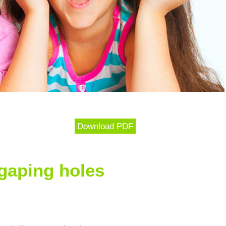
Download PDF
gaping holes