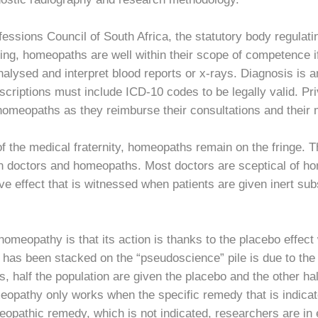
ofessions Council of South Africa, the statutory body regul
tising, homeopaths are well within their scope of competence i
alysed and interpret blood reports or x-rays. Diagnosis is a
rescriptions must include ICD-10 codes to be legally valid. 
n homeopaths as they reimburse their consultations and their
f the medical fraternity, homeopaths remain on the fringe. T
ween doctors and homeopaths. Most doctors are sceptical of 
ive effect that is witnessed when patients are given inert su
omeopathy is that its action is thanks to the placebo effect
as been stacked on the “pseudoscience” pile is due to the la
ls, half the population are given the placebo and the other h
eopathy only works when the specific remedy that is indicat
opathic remedy, which is not indicated, researchers are in 