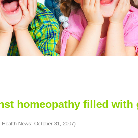
st homeopathy filled with 
s Health News: October 31, 2007)