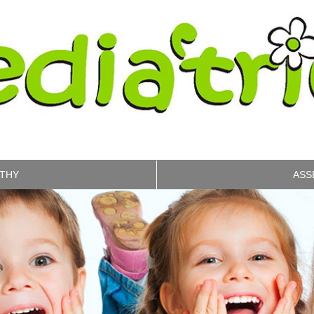
THY
ASS