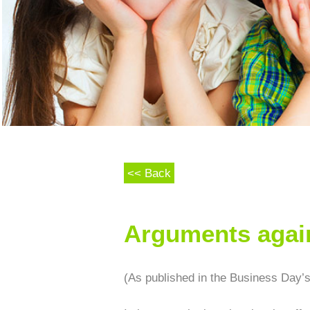
<< Back
Arguments again
(As published in the Business Day’