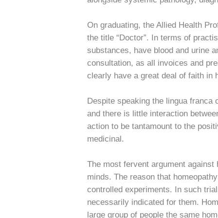
On graduating, the Allied Health Pr
the title “Doctor”. In terms of prac
substances, have blood and urine an
consultation, as all invoices and p
clearly have a great deal of faith i
Despite speaking the lingua franca o
and there is little interaction bet
action to be tantamount to the posit
medicinal.
The most fervent argument against h
minds. The reason that homeopathy h
controlled experiments. In such tria
necessarily indicated for them. Hom
large group of people the same home