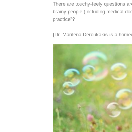
There are touchy-feely questions a
brainy people (including medical doc
practice”?
{Dr. Marilena Deroukakis is a homeo