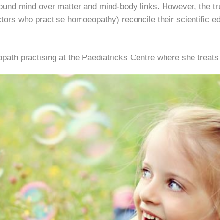
round mind over matter and mind-body links. However, the t
tors who practise homoeopathy) reconcile their scientific ed
path practising at the Paediatricks Centre where she treats 