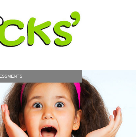
ESSMENTS