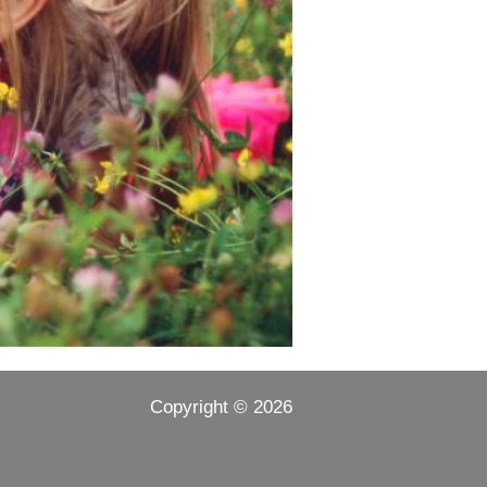
Copyright ©
2026