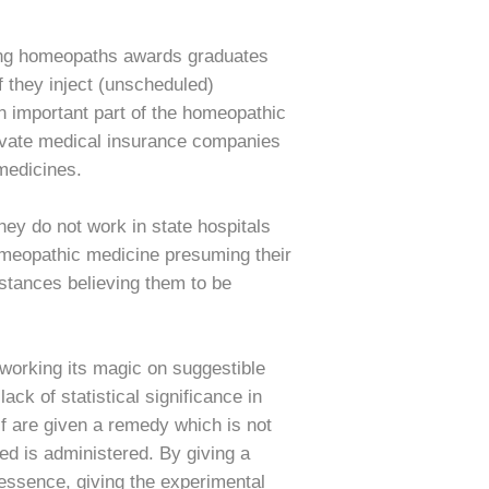
ating homeopaths awards graduates
f they inject (unscheduled)
n important part of the homeopathic
Private medical insurance companies
 medicines.
hey do not work in state hospitals
homeopathic medicine presuming their
bstances believing them to be
 working its magic on suggestible
ck of statistical significance in
alf are given a remedy which is not
ed is administered. By giving a
essence, giving the experimental