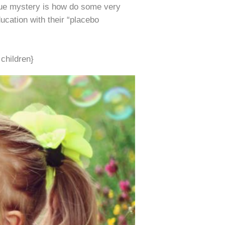
rue mystery is how do some very
ucation with their “placebo
children}