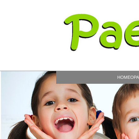
HOMEOPA