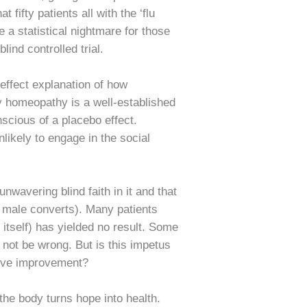
 fifty patients all with the ‘flu
 a statistical nightmare for those
ind controlled trial.
effect explanation of how
y homeopathy is a well-established
scious of a placebo effect.
ikely to engage in the social
wavering blind faith in it and that
no male converts). Many patients
itself) has yielded no result. Some
 not be wrong. But is this impetus
ctive improvement?
he body turns hope into health.