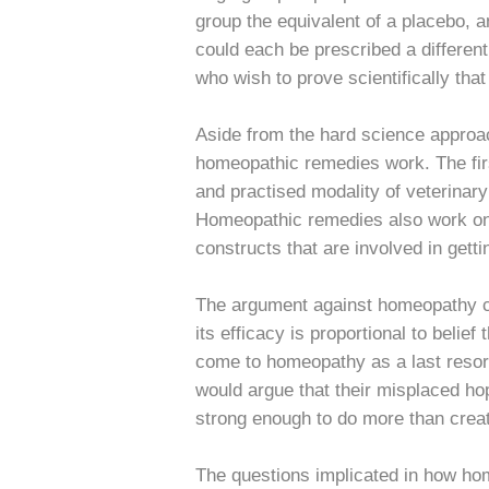
group the equivalent of a placebo, and
could each be prescribed a different
who wish to prove scientifically tha
Aside from the hard science approac
homeopathic remedies work. The fir
and practised modality of veterinar
Homeopathic remedies also work on 
constructs that are involved in gett
The argument against homeopathy con
its efficacy is proportional to belie
come to homeopathy as a last resort
would argue that their misplaced ho
strong enough to do more than creat
The questions implicated in how hom