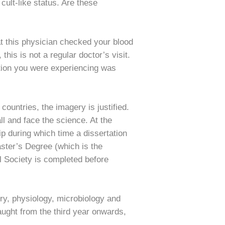
ult-like status. Are these
at this physician checked your blood
his is not a regular doctor’s visit.
ation you were experiencing was
untries, the imagery is justified.
ll and face the science. At the
ip during which time a dissertation
ster’s Degree (which is the
 Society is completed before
ry, physiology, microbiology and
taught from the third year onwards,