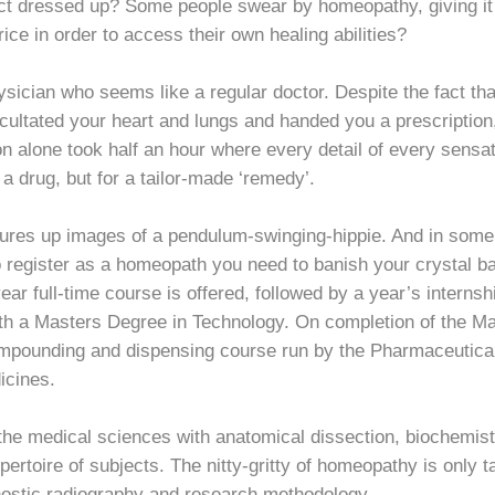
ct dressed up? Some people swear by homeopathy, giving it c
ice in order to access their own healing abilities?
ysician who seems like a regular doctor. Despite the fact th
ultated your heart and lungs and handed you a prescription, t
n alone took half an hour where every detail of every sens
r a drug, but for a tailor-made ‘remedy’.
es up images of a pendulum-swinging-hippie. And in some co
o register as a homeopath you need to banish your crystal ba
ear full-time course is offered, followed by a year’s internsh
ith a Masters Degree in Technology. On completion of the Ma
mpounding and dispensing course run by the Pharmaceutical
icines.
the medical sciences with anatomical dissection, biochemist
epertoire of subjects. The nitty-gritty of homeopathy is only 
nostic radiography and research methodology.