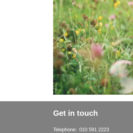
Get in touch
Telephone:
010 591 2223