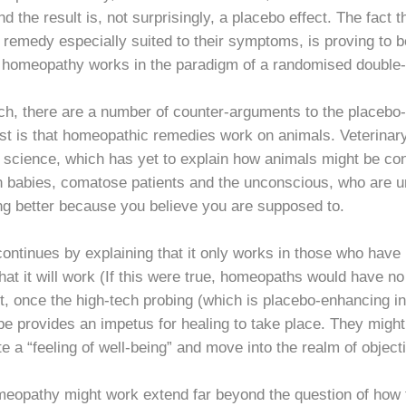
 the result is, not surprisingly, a placebo effect. The fact that
 remedy especially suited to their symptoms, is proving to be
t homeopathy works in the paradigm of a randomised double-bl
h, there are a number of counter-arguments to the placebo-
st is that homeopathic remedies work on animals. Veterinar
y science, which has yet to explain how animals might be con
babies, comatose patients and the unconscious, who are unl
ing better because you believe you are supposed to.
tinues by explaining that it only works in those who have un
f that it will work (If this were true, homeopaths would have 
, once the high-tech probing (which is placebo-enhancing in 
pe provides an impetus for healing to take place. They might
e a “feeling of well-being” and move into the realm of obje
eopathy might work extend far beyond the question of how t